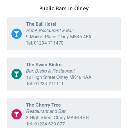
Public Bars In Olney
The Bull Hotel
Hotel, Restaurant & Bar
9 Market Place Olney MK46 4EA
Tel: 01234 711470
The Swan Bistro
Bar, Bistro & Restaurant
12 High Street Olney MK46 4AA
Tel: 01234 711111
The Cherry Tree
Restaurant and Bar
3 High Street Olney MK46 4EB
Tel: 01234 639 877