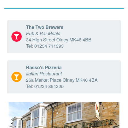
The Two Brewers
Pub & Bar Meals
34 High Street Olney MK46 4BB
Tel: 01234 711393
Rasso's Pizzeria
Italian Restaurant
26a Market Place Olney MK46 4BA
Tel: 01234 864225