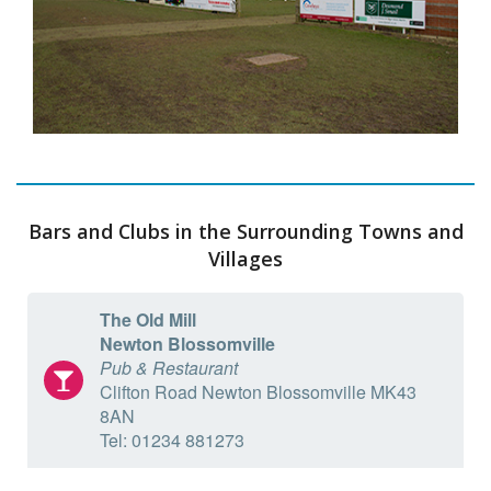
Bars and Clubs in the Surrounding Towns and
Villages
The Old Mill
Newton Blossomville
Pub & Restaurant
Clifton Road Newton Blossomville MK43
8AN
Tel: 01234 881273