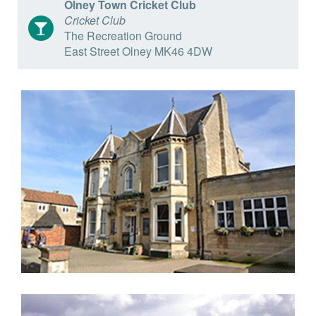
Olney Town Cricket Club
Cricket Club
The Recreation Ground
East Street Olney MK46 4DW