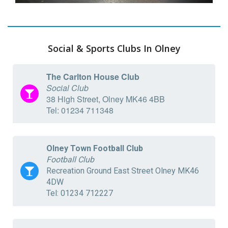
Social & Sports Clubs In Olney
The Carlton House Club
Social Club
38 High Street, Olney MK46 4BB
Tel: 01234 711348
Olney Town Football Club
Football Club
Recreation Ground East Street Olney MK46
4DW
Tel: 01234 712227