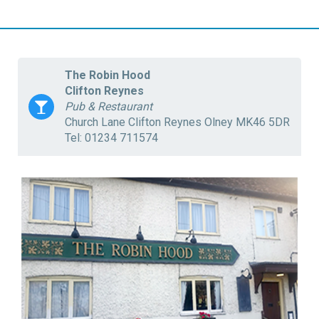
The Robin Hood
Clifton Reynes
Pub & Restaurant
Church Lane Clifton Reynes Olney MK46 5DR
Tel: 01234 711574