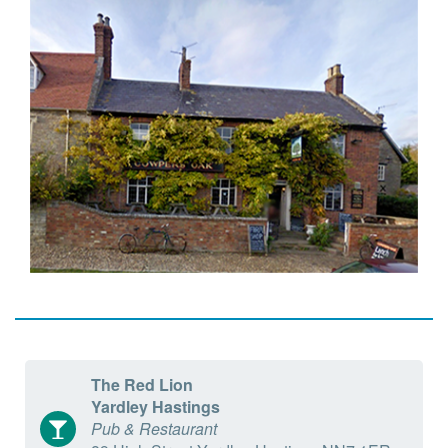
The Red Lion
Yardley Hastings
Pub & Restaurant