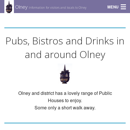
Olney
MENU
Information for visitors and locals to Olney
Amenities
Diary
Pubs, Bistros and Drinks in
Food & Drinks
and around Olney
Places to Stay
Entertainment
Videos
Olney and district has a lovely range of Public
Houses to enjoy.
Some only a short walk away.