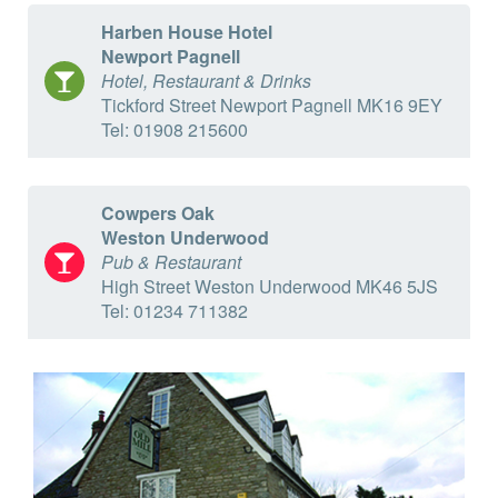
Harben House Hotel
Newport Pagnell
Hotel, Restaurant & Drinks
Tickford Street Newport Pagnell MK16 9EY
Tel: 01908 215600
Cowpers Oak
Weston Underwood
Pub & Restaurant
High Street Weston Underwood MK46 5JS
Tel: 01234 711382