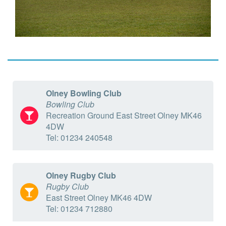
Olney Bowling Club
Bowling Club
Recreation Ground East Street Olney MK46
4DW
Tel: 01234 240548
Olney Rugby Club
Rugby Club
East Street Olney MK46 4DW
Tel: 01234 712880