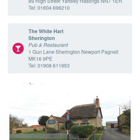
89 High Street Yardley Hastings NN7 1ER
Tel: 01604 696210
The White Hart
Sherington
Pub & Restaurant
1 Gun Lane Sherington Newport Pagnell
MK16 9PE
Tel: 01908 611953