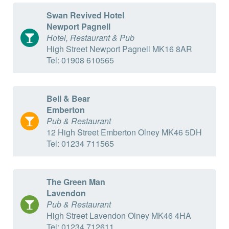
Swan Revived Hotel
Newport Pagnell
Hotel, Restaurant & Pub
High Street Newport Pagnell MK16 8AR
Tel: 01908 610565
Bell & Bear
Emberton
Pub & Restaurant
12 High Street Emberton Olney MK46 5DH
Tel: 01234 711565
The Green Man
Lavendon
Pub & Restaurant
High Street Lavendon Olney MK46 4HA
Tel: 01234 712611